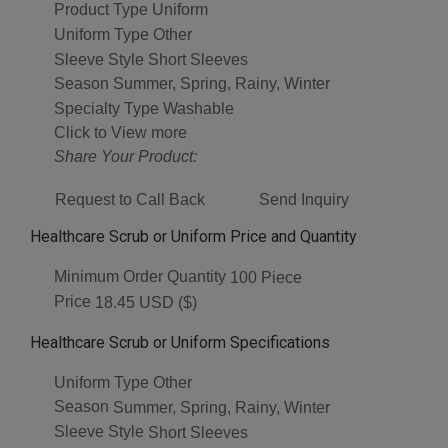
Product Type
Uniform
Uniform Type
Other
Sleeve Style
Short Sleeves
Season
Summer, Spring, Rainy, Winter
Specialty Type
Washable
Click to View more
Share Your Product:
Request to Call Back
Send Inquiry
Healthcare Scrub or Uniform Price and Quantity
Minimum Order Quantity
100 Piece
Price
18.45 USD ($)
Healthcare Scrub or Uniform Specifications
Uniform Type
Other
Season
Summer, Spring, Rainy, Winter
Sleeve Style
Short Sleeves