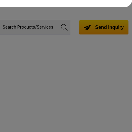
Send Inquiry