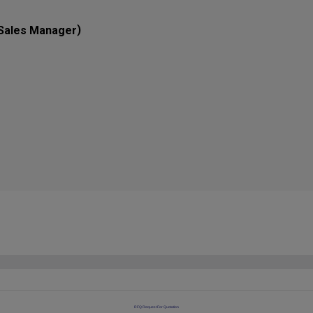
)
Sales Manager
RFQ Request For Quotation