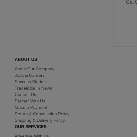
Get 
ABOUT US
About Our Company
Jobs & Careers
Success Stories
Tradeindia In News
Contact Us
Partner With Us
Make a Payment
Return & Cancellation Policy
Shipping & Delivery Policy
OUR SERVICES
Advertise With Us