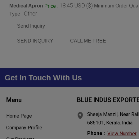
18.45 USD ($)
Medical Apron
:
Minimum Order Quan
Price
Other
Type :
Send Inquiry
SEND INQUIRY
CALL ME FREE
Get In Touch With Us
Menu
BLUE INDUS EXPORT
Sheeja Manzil, Near Rai
Home Page
686101, Kerala, India
Company Profile
Phone :
View Number