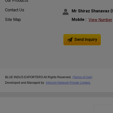
Our Products
Contact Us
(
Mr Shiraz Shanavas
Site Map
Mobile :
View Number
Send Inquiry
BLUE INDUS EXPORTERS All Rights Reserved.
(Terms of Use)
Developed and Managed by
Infocom Network Private Limited.