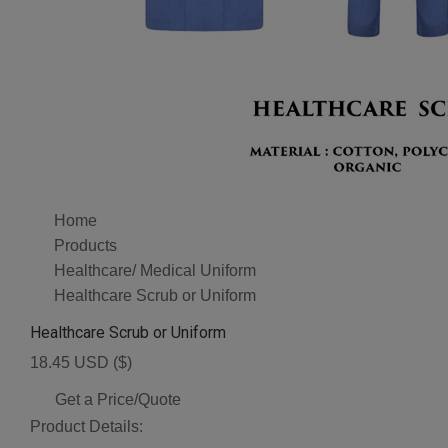
Home
Products
Healthcare/ Medical Uniform
Healthcare Scrub or Uniform
Healthcare Scrub or Uniform
18.45 USD ($)
Get a Price/Quote
Product Details: