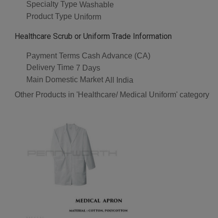
Specialty Type
Washable
Product Type
Uniform
Healthcare Scrub or Uniform Trade Information
Payment Terms
Cash Advance (CA)
Delivery Time
7 Days
Main Domestic Market
All India
Other Products in 'Healthcare/ Medical Uniform' category