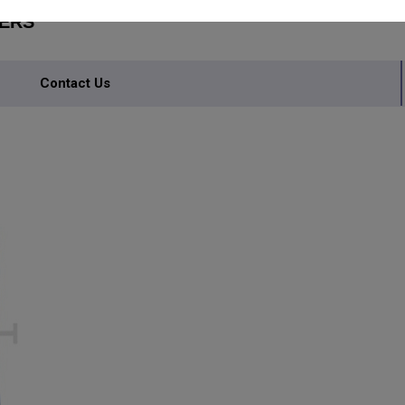
TERS
Contact Us