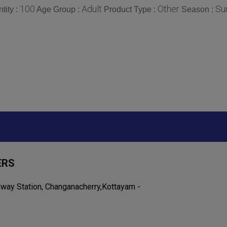
100
Adult
Other
Su
tity :
Age Group :
Product Type :
Season :
ERS
lway Station, Changanacherry,Kottayam -