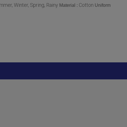
mmer, Winter, Spring, Rainy
Cotton
Material :
Uniform