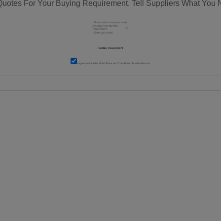
Quotes For Your Buying Requirement. Tell Suppliers What You 
I agree to abide by all the
Terms and Conditions
of tradeindia.com