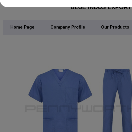
BLUE INDUS EXPOR
Home Page
Company Profile
Our Products